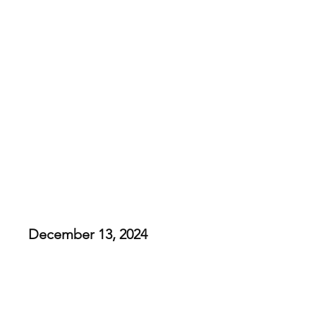
Heart and Soles
KicksMas: Thrasher
December 13, 2024